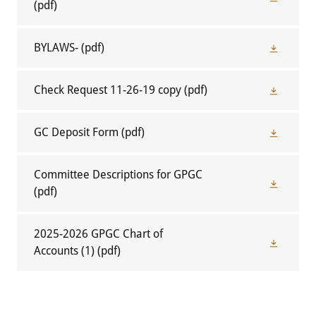
(pdf)
BYLAWS-
(pdf)
Check Request 11-26-19 copy
(pdf)
GC Deposit Form
(pdf)
Committee Descriptions for GPGC
(pdf)
2025-2026 GPGC Chart of
Accounts (1)
(pdf)